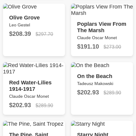
Olive Grove
Poplars View From
Leo Gestel
The Marsh
$208.39
$297.70
Claude Oscar Monet
$191.10
$273.00
On the Beach
Red Water-Lilies
Tadeusz Makowski
1914-1917
$202.93
$289.90
Claude Oscar Monet
$202.93
$289.90
The Pine, Saint
Starry Night