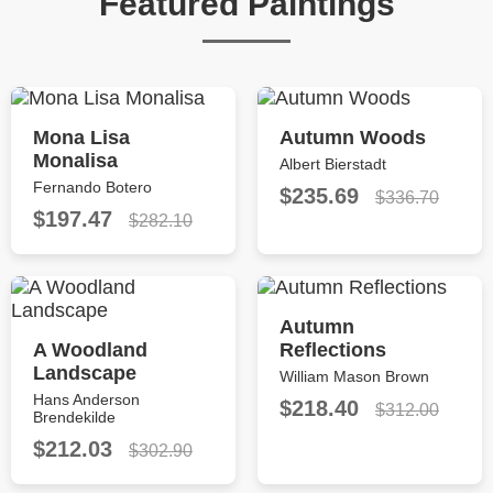
Featured Paintings
Mona Lisa
Autumn Woods
Monalisa
Albert Bierstadt
Fernando Botero
$235.69
$336.70
$197.47
$282.10
Autumn
A Woodland
Reflections
Landscape
William Mason Brown
Hans Anderson
$218.40
$312.00
Brendekilde
$212.03
$302.90