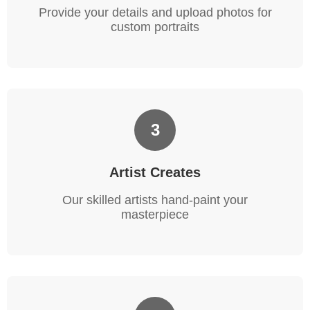
Provide your details and upload photos for
custom portraits
3
Artist Creates
Our skilled artists hand-paint your
masterpiece