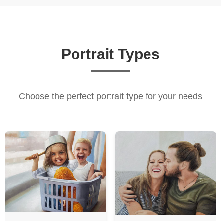
Portrait Types
Choose the perfect portrait type for your needs