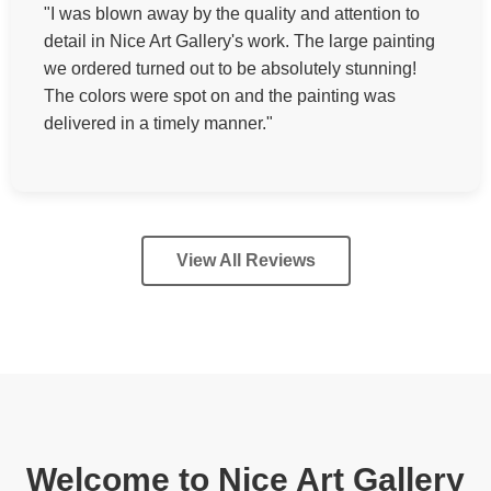
"I was blown away by the quality and attention to
detail in Nice Art Gallery's work. The large painting
we ordered turned out to be absolutely stunning!
The colors were spot on and the painting was
delivered in a timely manner."
View All Reviews
Welcome to Nice Art Gallery