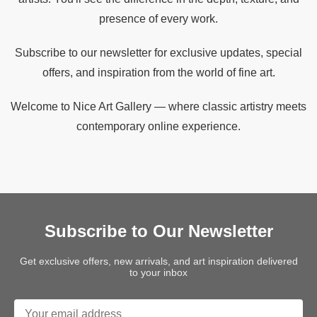
presence of every work.
Subscribe to our newsletter for exclusive updates, special
offers, and inspiration from the world of fine art.
Welcome to Nice Art Gallery — where classic artistry meets
contemporary online experience.
Subscribe to Our Newsletter
Get exclusive offers, new arrivals, and art inspiration delivered
to your inbox