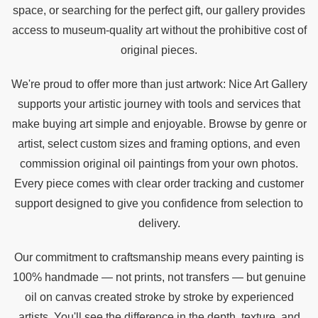
space, or searching for the perfect gift, our gallery provides
access to museum-quality art without the prohibitive cost of
original pieces.
We're proud to offer more than just artwork: Nice Art Gallery
supports your artistic journey with tools and services that
make buying art simple and enjoyable. Browse by genre or
artist, select custom sizes and framing options, and even
commission original oil paintings from your own photos.
Every piece comes with clear order tracking and customer
support designed to give you confidence from selection to
delivery.
Our commitment to craftsmanship means every painting is
100% handmade — not prints, not transfers — but genuine
oil on canvas created stroke by stroke by experienced
artists. You'll see the difference in the depth, texture, and