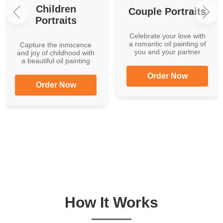
Children
Couple Portraits
Portraits
Celebrate your love with
a romantic oil painting of
Capture the innocence
you and your partner
and joy of childhood with
a beautiful oil painting
Order Now
Order Now
How It Works