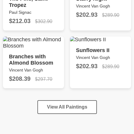
Tropez
Vincent Van Gogh
Paul Signac
$202.93
$289.90
$212.03
$302.90
Sunflowers II
Branches with
Vincent Van Gogh
Almond Blossom
$202.93
$289.90
Vincent Van Gogh
$208.39
$297.70
View All Paintings