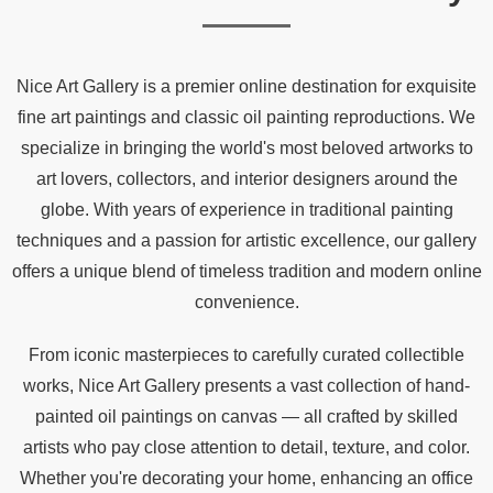
Nice Art Gallery is a premier online destination for exquisite
fine art paintings and classic oil painting reproductions. We
specialize in bringing the world's most beloved artworks to
art lovers, collectors, and interior designers around the
globe. With years of experience in traditional painting
techniques and a passion for artistic excellence, our gallery
offers a unique blend of timeless tradition and modern online
convenience.
From iconic masterpieces to carefully curated collectible
works, Nice Art Gallery presents a vast collection of hand-
painted oil paintings on canvas — all crafted by skilled
artists who pay close attention to detail, texture, and color.
Whether you're decorating your home, enhancing an office