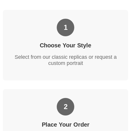
1
Choose Your Style
Select from our classic replicas or request a
custom portrait
2
Place Your Order