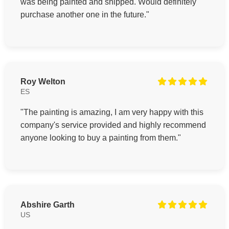
was being painted and shipped. Would definitely
purchase another one in the future."
Roy Welton
ES
"The painting is amazing, I am very happy with this
company's service provided and highly recommend
anyone looking to buy a painting from them."
Abshire Garth
US