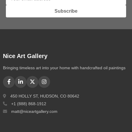
Subscribe
Nice Art Gallery
Bringing timeless art into your home with handcrafted oil paintings
450 HOLLY ST, HUDSON, CO 80642
+1 (888) 868-1912
matt@niceartgallery.com