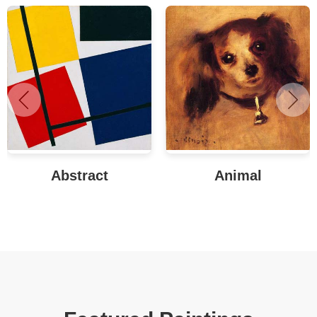
Abstract
Animal