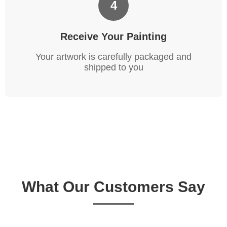
4
Receive Your Painting
Your artwork is carefully packaged and
shipped to you
What Our Customers Say