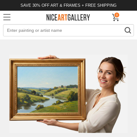
SAVE 30% OFF ART & FRAMES + FREE SHIPPING
0