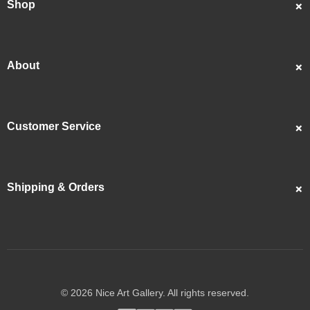
Shop
Custom Portraits
Best Sellers
About
Popular
About Us
Showcase
Customer Service
Artists
Contact Us
Reviews
FAQS
Articles
Shipping & Orders
Returns & Refunds
Copyrights
Track My Order
Privacy Policy
Shipping Guide
Terms & Conditions
© 2026 Nice Art Gallery. All rights reserved.