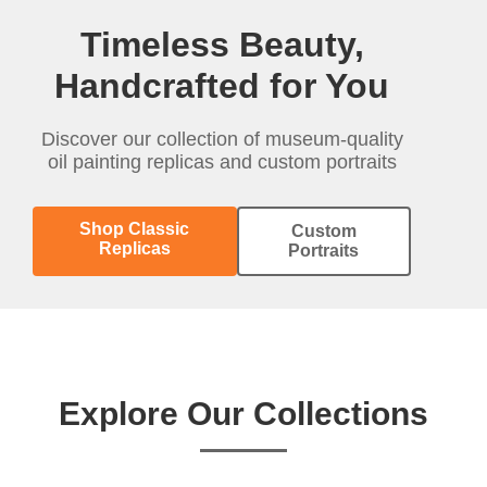
Timeless Beauty,
Handcrafted for You
Discover our collection of museum-quality
oil painting replicas and custom portraits
Shop Classic
Custom
Replicas
Portraits
Explore Our Collections