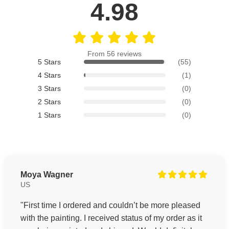
4.98
From 56 reviews
5 Stars
(55)
4 Stars
(1)
3 Stars
(0)
2 Stars
(0)
1 Stars
(0)
Moya Wagner
US
"First time I ordered and couldn’t be more pleased
with the painting. I received status of my order as it